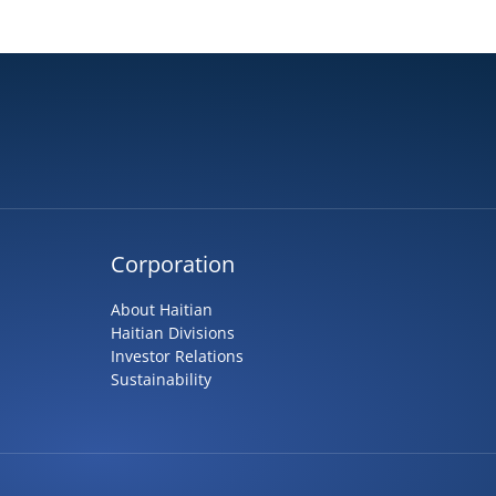
Corporation
About Haitian
Haitian Divisions
Investor Relations
Sustainability