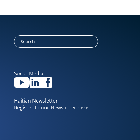
Social Media
Haitian Newsletter
Register to our Newsletter here