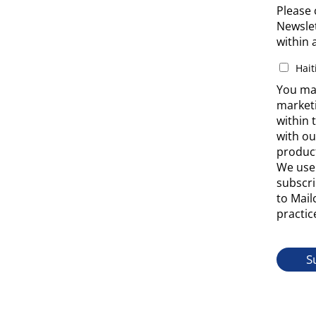
Please 
Newslet
within 
Hait
You may
market
within 
with ou
product
We use 
subscri
to Mail
practic