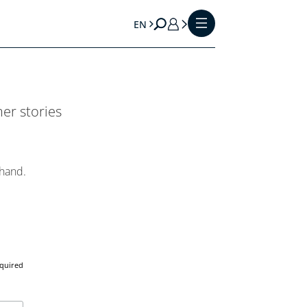
EN
er stories
 hand.
equired