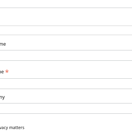
ame
*
me
ny
vacy matters