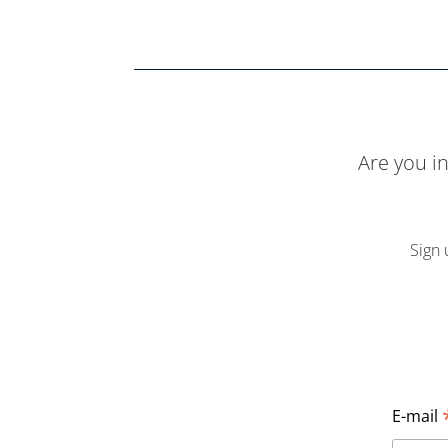
Are you i
Sign 
E-mail