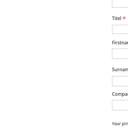
*
Titel
Firstn
Surna
Compa
Your pri