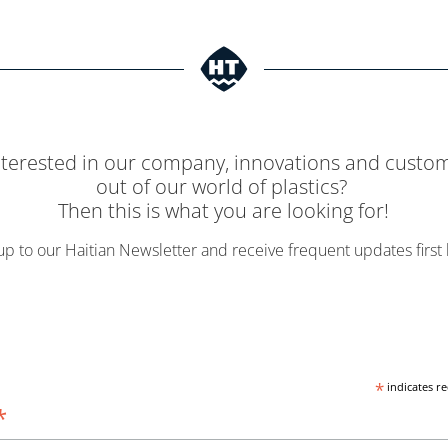
nterested in our company, innovations and custom
out of our world of plastics?
Then this is what you are looking for!
up to our Haitian Newsletter and receive frequent updates first
*
indicates r
*