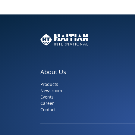
About Us
Products
Newsroom
Events
Career
Contact