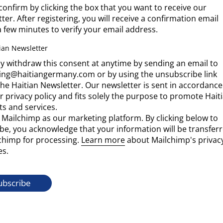
confirm by clicking the box that you want to receive our
ter. After registering, you will receive a confirmation email
a few minutes to verify your email address.
ian Newsletter
 withdraw this consent at anytime by sending an email to
ing@haitiangermany.com or by using the unsubscribe link
the Haitian Newsletter. Our newsletter is sent in accordance
r privacy policy and fits solely the purpose to promote Hait
s and services.
Mailchimp as our marketing platform. By clicking below to
be, you acknowledge that your information will be transfer
chimp for processing.
Learn more
about Mailchimp's privac
es.