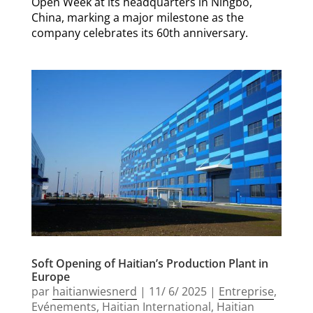
Open Week at its headquarters in Ningbo,
China, marking a major milestone as the
company celebrates its 60th anniversary.
Soft Opening of Haitian’s Production Plant in
Europe
par
haitianwiesnerd
|
11/ 6/ 2025
|
Entreprise
,
Evénements
,
Haitian International
,
Haitian