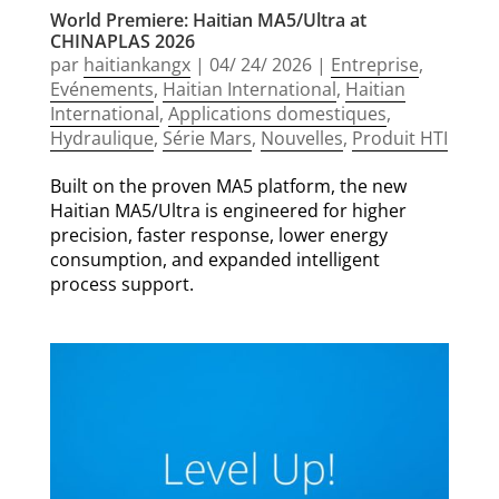
World Premiere: Haitian MA5/Ultra at
CHINAPLAS 2026
par
haitiankangx
|
04/ 24/ 2026
|
Entreprise
,
Evénements
,
Haitian International
,
Haitian
International
,
Applications domestiques
,
Hydraulique
,
Série Mars
,
Nouvelles
,
Produit HTI
Built on the proven MA5 platform, the new
Haitian MA5/Ultra is engineered for higher
precision, faster response, lower energy
consumption, and expanded intelligent
process support.