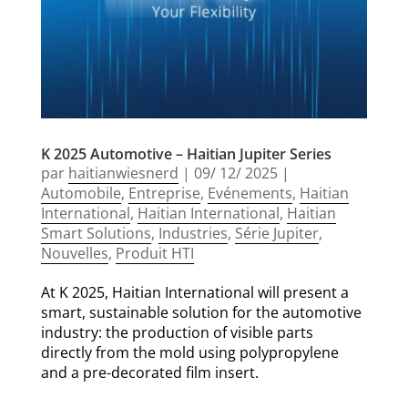
K 2025 Automotive – Haitian Jupiter Series
par
haitianwiesnerd
|
09/ 12/ 2025
|
Automobile
,
Entreprise
,
Evénements
,
Haitian
International
,
Haitian International
,
Haitian
Smart Solutions
,
Industries
,
Série Jupiter
,
Nouvelles
,
Produit HTI
At K 2025, Haitian International will present a
smart, sustainable solution for the automotive
industry: the production of visible parts
directly from the mold using polypropylene
and a pre-decorated film insert.