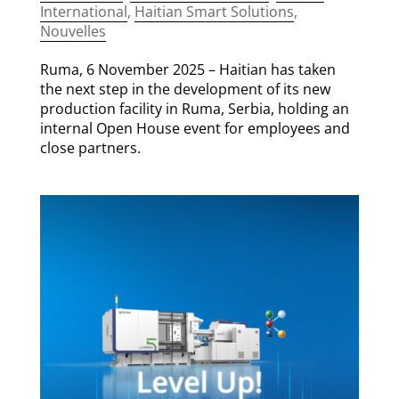
International
,
Haitian Smart Solutions
,
Nouvelles
Ruma, 6 November 2025 – Haitian has taken
the next step in the development of its new
production facility in Ruma, Serbia, holding an
internal Open House event for employees and
close partners.