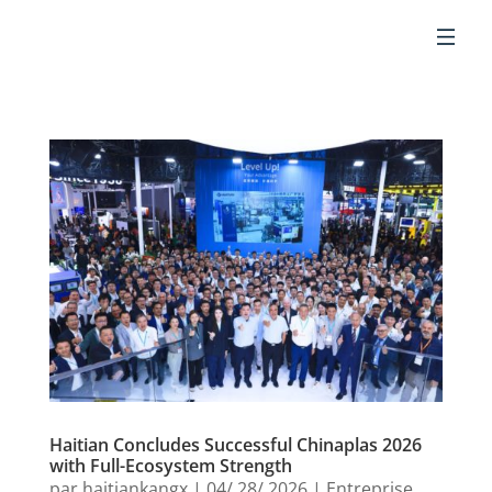
FR
Haitian Concludes Successful Chinaplas 2026
with Full-Ecosystem Strength
par
haitiankangx
|
04/ 28/ 2026
|
Entreprise
,