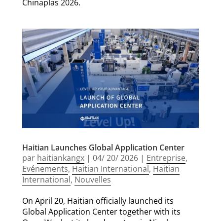
Chinaplas 2026.
Haitian Launches Global Application Center
par
haitiankangx
|
04/ 20/ 2026
|
Entreprise
,
Evénements
,
Haitian International
,
Haitian
International
,
Nouvelles
On April 20, Haitian officially launched its
Global Application Center together with its