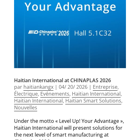
Haitian International at CHINAPLAS 2026
par
haitiankangx
|
04/ 20/ 2026
|
Entreprise
,
Électrique
,
Evénements
,
Haitian International
,
Haitian International
,
Haitian Smart Solutions
,
Nouvelles
Under the motto « Level Up! Your Advantage »,
Haitian International will present solutions for
the next level of smart manufacturing at