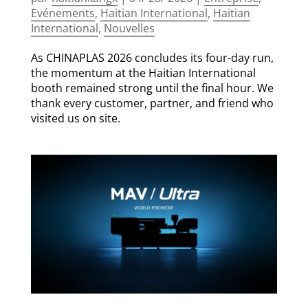
Evénements
,
Haitian International
,
Haitian
International
,
Nouvelles
As CHINAPLAS 2026 concludes its four-day run,
the momentum at the Haitian International
booth remained strong until the final hour. We
thank every customer, partner, and friend who
visited us on site.