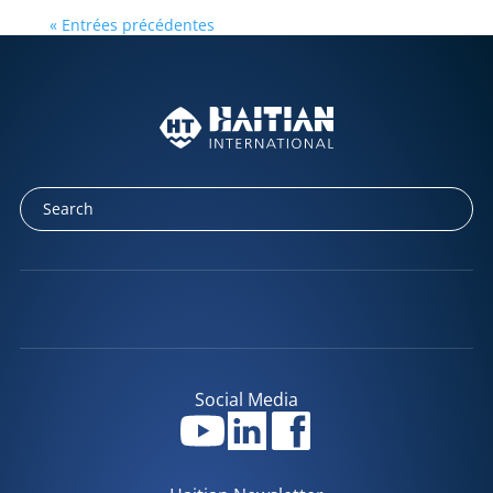
« Entrées précédentes
Social Media