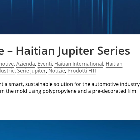
– Haitian Jupiter Series
motive
,
Azienda
,
Eventi
,
Haitian International
,
Haitian
dustrie
,
Serie Jupiter
,
Notizie
,
Prodotti HTI
ent a smart, sustainable solution for the automotive industry
from the mold using polypropylene and a pre-decorated film