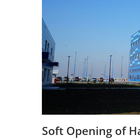
Soft Opening of Ha