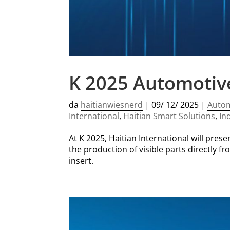
K 2025 Automotive 
da
haitianwiesnerd
|
09/ 12/ 2025
|
Auto
International
,
Haitian Smart Solutions
,
In
At K 2025, Haitian International will pres
the production of visible parts directly 
insert.