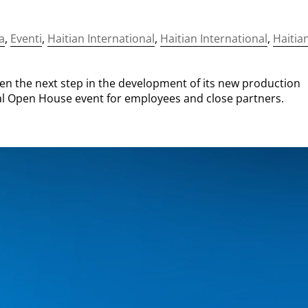
a
,
Eventi
,
Haitian International
,
Haitian International
,
Haitia
n the next step in the development of its new production
rnal Open House event for employees and close partners.