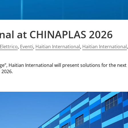
onal at CHINAPLAS 2026
Elettrico
,
Eventi
,
Haitian International
,
Haitian International
”, Haitian International will present solutions for the next
 2026.