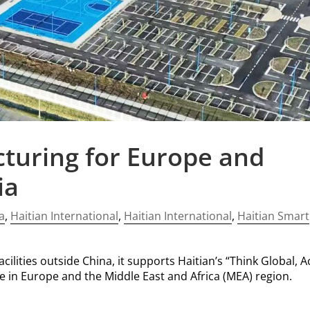
turing for Europe and
ia
a
,
Haitian International
,
Haitian International
,
Haitian Smart
ilities outside China, it supports Haitian’s “Think Global, A
ce in Europe and the Middle East and Africa (MEA) region.