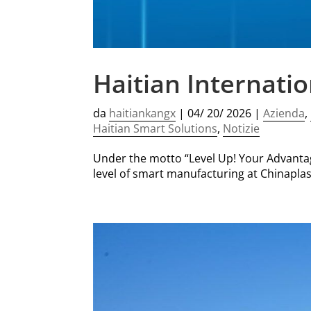
Haitian Internati
da
haitiankangx
|
04/ 20/ 2026
|
Azienda
,
Haitian Smart Solutions
,
Notizie
Under the motto “Level Up! Your Advantage
level of smart manufacturing at Chinaplas