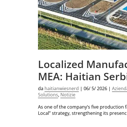
Localized Manufac
MEA: Haitian Serb
da
haitianwiesnerd
|
06/ 5/ 2026
|
Aziend
Solutions
,
Notizie
As one of the company’s five production fac
Local” strategy, strengthening its presen