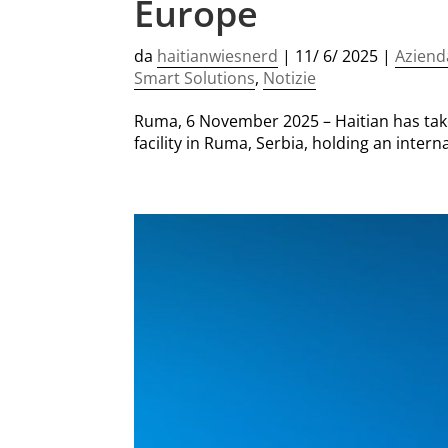
Europe
da
haitianwiesnerd
|
11/ 6/ 2025
|
Aziend
Smart Solutions
,
Notizie
Ruma, 6 November 2025 – Haitian has take
facility in Ruma, Serbia, holding an inte