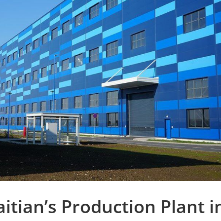
itian’s Production Plant i