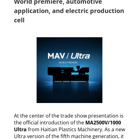
World premiere, automotive
application, and electric production
cell
At the center of the trade show presentation is
the official introduction of the
MA2500V/1000
Ultra
from Haitian Plastics Machinery. As a new
Ultra version of the fifth machine generation, it