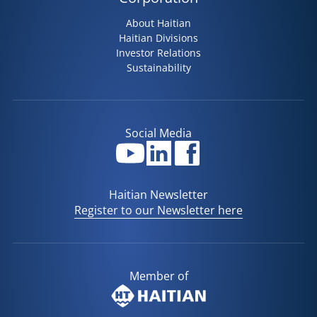
About Haitian
Haitian Divisions
Investor Relations
Sustainability
Social Media
Haitian Newsletter
Register to our Newsletter here
Member of