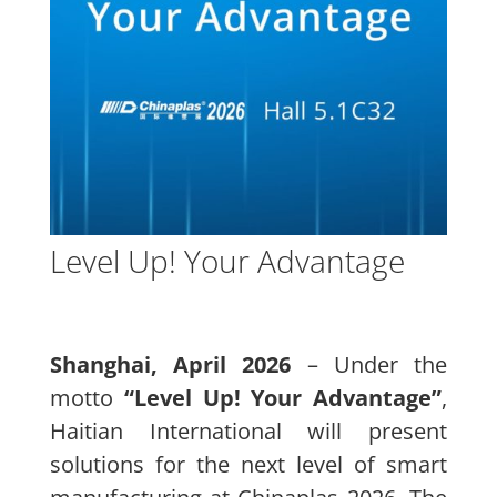
Level Up! Your Advantage
Shanghai, April 2026
– Under the
motto
“Level Up! Your Advantage”
,
Haitian International will present
solutions for the next level of smart