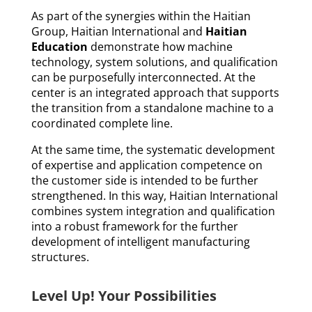
As part of the synergies within the Haitian
Group, Haitian International and
Haitian
Education
demonstrate how machine
technology, system solutions, and qualification
can be purposefully interconnected. At the
center is an integrated approach that supports
the transition from a standalone machine to a
coordinated complete line.
At the same time, the systematic development
of expertise and application competence on
the customer side is intended to be further
strengthened. In this way, Haitian International
combines system integration and qualification
into a robust framework for the further
development of intelligent manufacturing
structures.
Level Up! Your Possibilities