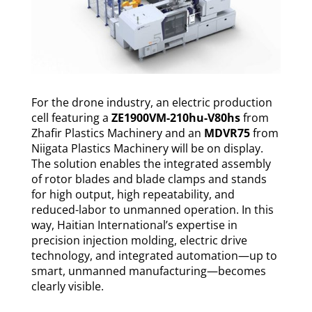
For the drone industry, an electric production
cell featuring a
ZE1900VM-210hu-V80hs
from
Zhafir Plastics Machinery and an
MDVR75
from
Niigata Plastics Machinery will be on display.
The solution enables the integrated assembly
of rotor blades and blade clamps and stands
for high output, high repeatability, and
reduced-labor to unmanned operation. In this
way, Haitian International’s expertise in
precision injection molding, electric drive
technology, and integrated automation—up to
smart, unmanned manufacturing—becomes
clearly visible.