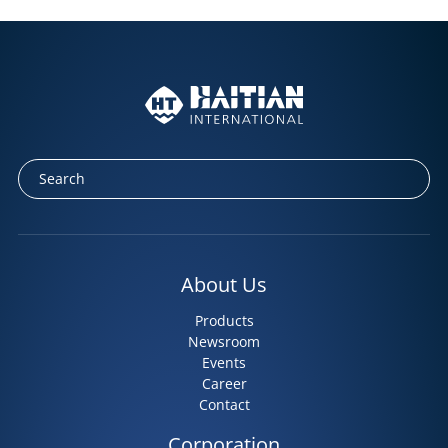
About Us
Products
Newsroom
Events
Career
Contact
Corporation