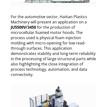
For the automotive sector, Haitian Plastics
Machinery will present an application on a
JU5500V/3450
for the production of
microcellular foamed motor hoods. The
process used is physical foam injection
molding with micro-opening for low read-
through surfaces. This application
demonstrates stability and long-term reliability
in the processing of large structural parts while
also highlighting the close integration of
process technology, automation, and data
connectivity.