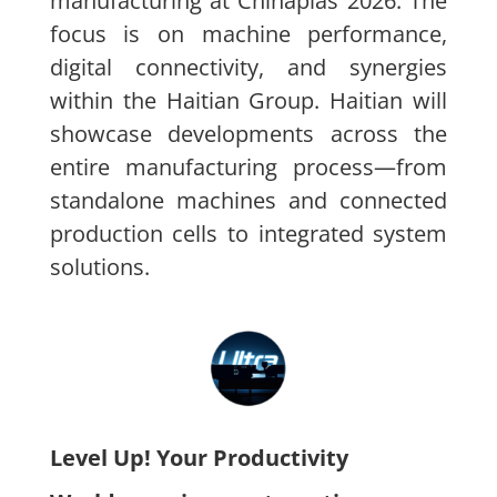
manufacturing at Chinaplas 2026. The
focus is on machine performance,
digital connectivity, and synergies
within the Haitian Group. Haitian will
showcase developments across the
entire manufacturing process—from
standalone machines and connected
production cells to integrated system
solutions.
Level Up! Your Productivity