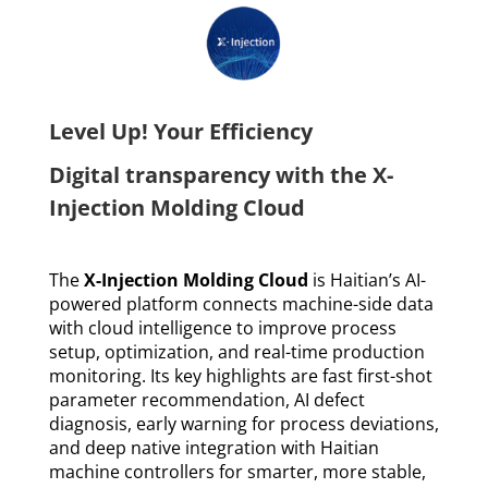
Level Up! Your Efficiency
Digital transparency with the X-
Injection Molding Cloud
The
X-Injection Molding Cloud
is Haitian’s AI-
powered platform connects machine-side data
with cloud intelligence to improve process
setup, optimization, and real-time production
monitoring. Its key highlights are fast first-shot
parameter recommendation, AI defect
diagnosis, early warning for process deviations,
and deep native integration with Haitian
machine controllers for smarter, more stable,