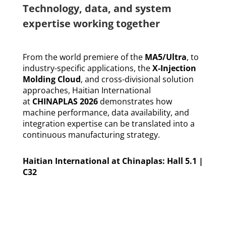
Technology, data, and system
expertise working together
From the world premiere of the
MA5
/
Ultra
, to
industry-specific applications, the
X-Injection
Molding Cloud
, and cross-divisional solution
approaches, Haitian International
at
CHINAPLAS 2026
demonstrates how
machine performance, data availability, and
integration expertise can be translated into a
continuous manufacturing strategy.
Haitian International at Chinaplas: Hall 5.1 |
C32