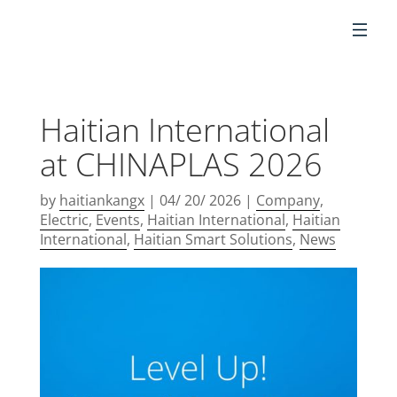
EN
Haitian International
at CHINAPLAS 2026
by
haitiankangx
|
04/ 20/ 2026
|
Company
,
Electric
,
Events
,
Haitian International
,
Haitian
International
,
Haitian Smart Solutions
,
News