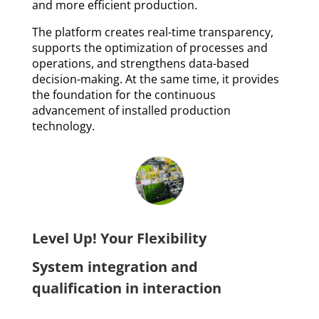
and more efficient production.
The platform creates real-time transparency,
supports the optimization of processes and
operations, and strengthens data-based
decision-making. At the same time, it provides
the foundation for the continuous
advancement of installed production
technology.
Level Up! Your Flexibility
System integration and
qualification in interaction