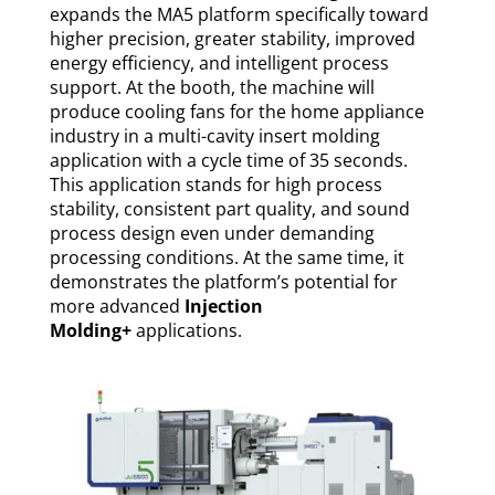
expands the MA5 platform specifically toward
higher precision, greater stability, improved
energy efficiency, and intelligent process
support. At the booth, the machine will
produce cooling fans for the home appliance
industry in a multi-cavity insert molding
application with a cycle time of 35 seconds.
This application stands for high process
stability, consistent part quality, and sound
process design even under demanding
processing conditions. At the same time, it
demonstrates the platform’s potential for
more advanced
Injection
Molding+
applications.