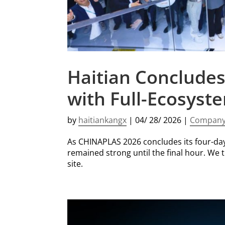
Haitian Concludes
with Full-Ecosyst
by
haitiankangx
|
04/ 28/ 2026
|
Compan
As CHINAPLAS 2026 concludes its four-da
remained strong until the final hour. We 
site.