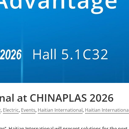
onal at CHINAPLAS 2026
y
,
Electric
,
Events
,
Haitian International
,
Haitian Internationa
”, Haitian International will present solutions for the next