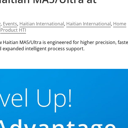
y
,
Events
,
Haitian International
,
Haitian International
,
Home
,
Product HTI
 Haitian MA5/Ultra is engineered for higher precision, fast
 expanded intelligent process support.