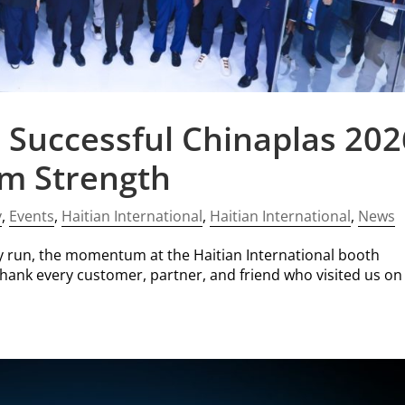
 Successful Chinaplas 202
em Strength
y
,
Events
,
Haitian International
,
Haitian International
,
News
y run, the momentum at the Haitian International booth
thank every customer, partner, and friend who visited us on