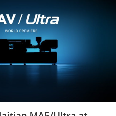
aitian MA5/Ultra at