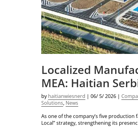
Localized Manufac
MEA: Haitian Serb
by
haitianwiesnerd
|
06/ 5/ 2026
|
Compa
Solutions
,
News
As one of the company’s five production fac
Local” strategy, strengthening its presen