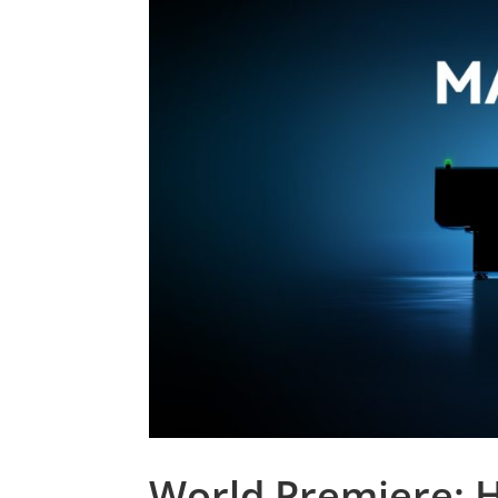
World Premiere: H