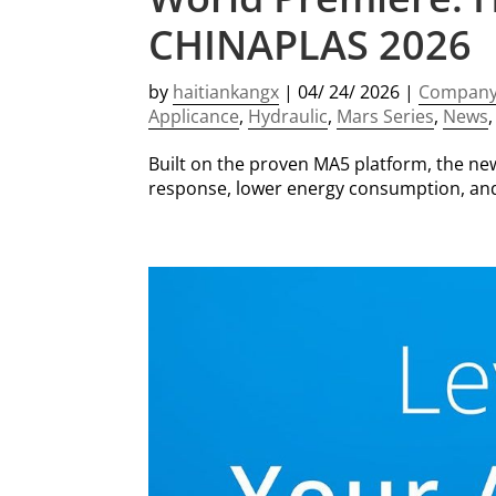
CHINAPLAS 2026
by
haitiankangx
|
04/ 24/ 2026
|
Compan
Applicance
,
Hydraulic
,
Mars Series
,
News
Built on the proven MA5 platform, the new
response, lower energy consumption, and