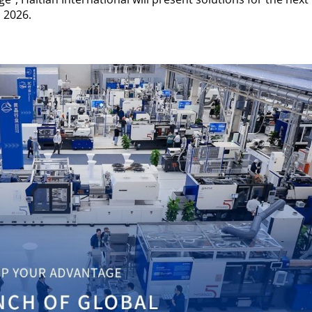
 2026.