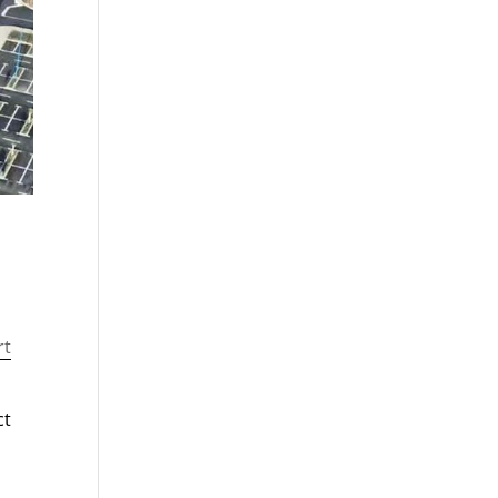
rt
ct