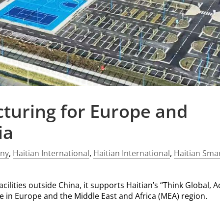
turing for Europe and
ia
ny
,
Haitian International
,
Haitian International
,
Haitian Sma
ilities outside China, it supports Haitian’s “Think Global, A
ce in Europe and the Middle East and Africa (MEA) region.