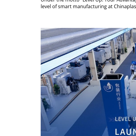
level of smart manufacturing at Chinaplas