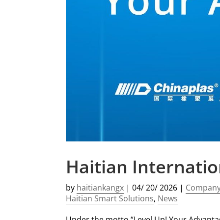
Haitian Internati
by
haitiankangx
|
04/ 20/ 2026
|
Compan
Haitian Smart Solutions
,
News
Under the motto “Level Up! Your Advantage