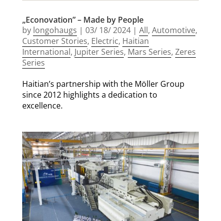
„Econovation” – Made by People
by
longohaugs
|
03/ 18/ 2024
|
All
,
Automotive
,
Customer Stories
,
Electric
,
Haitian
International
,
Jupiter Series
,
Mars Series
,
Zeres
Series
Haitian’s partnership with the Möller Group
since 2012 highlights a dedication to
excellence.