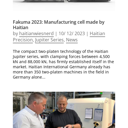
Fakuma 2023: Manufacturing cell made by
Haitian
by
haitianwiesnerd
|
10/ 12/ 2023
|
Haitian
Precision
,
Jupiter Series
,
News
The compact two-platen technology of the Haitian
Jupiter series, with clamping forces between 4,500
kN and 88,000 kN, has firmly established itself in the
market. Haitian International Germany already has
more than 350 two-platen machines in the field in
Germany alone...