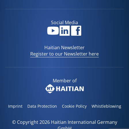
Social Media
Haitian Newsletter
Register to our Newsletter here
Member of
Imprint
Data Protection
Cookie Policy
Whistleblowing
© Copyright 2026 Haitian International Germany
GmbH