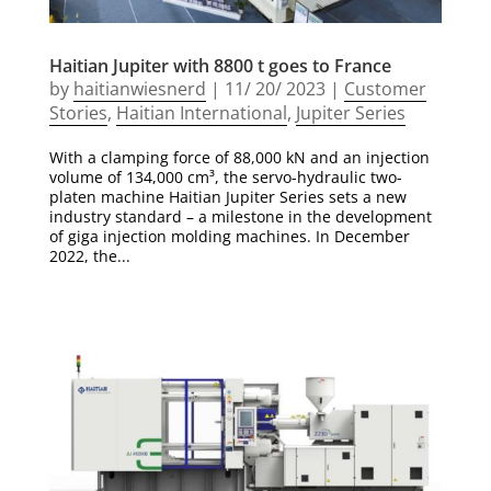
Haitian Jupiter with 8800 t goes to France
by
haitianwiesnerd
|
11/ 20/ 2023
|
Customer
Stories
,
Haitian International
,
Jupiter Series
With a clamping force of 88,000 kN and an injection
volume of 134,000 cm³, the servo-hydraulic two-
platen machine Haitian Jupiter Series sets a new
industry standard – a milestone in the development
of giga injection molding machines. In December
2022, the...