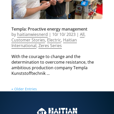
Templa: Proactive energy management
by
haitianwiesnerd
|
10/ 10/ 2023
|
All
,
Customer Stories
,
Electric
,
Haitian
International
,
Zeres Series
With the courage to change and the
determination to overcome resistance, the
ambitious production company Templa
Kunststofftechnik …
« Older Entries