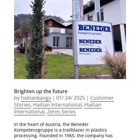
Brighten up the future
by
haitiankangx
|
01/ 24/ 2025
|
Customer
Stories
,
Haitian International
,
Haitian
International
,
Zeres Series
In the heart of Austria, the Beneder
Kompetenzgruppe is a trailblazer in plastics
processing. Founded in 1965, the company has