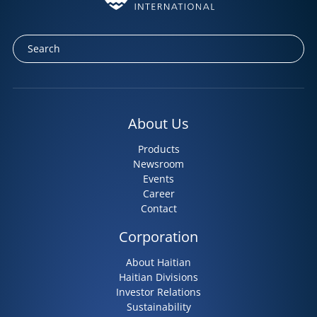
About Us
Products
Newsroom
Events
Career
Contact
Corporation
About Haitian
Haitian Divisions
Investor Relations
Sustainability