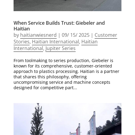
When Service Builds Trust: Giebeler and
Haitian
by
haitianwiesnerd
|
09/ 15/ 2025
|
Customer
Stories
,
Haitian International
,
Haitian
International
,
Jupiter Series
From toolmaking to series production, Giebeler is
known for its comprehensive, customer-oriented
approach to plastics processing. Haitian is a partner
that shares this philosophy, offering
uncompromising service and machine concepts
designed for competitive part...