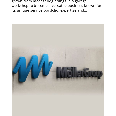
grown from modest beginnings in a garage
workshop to become a versatile business known for
its unique service portfolio, expertise and...