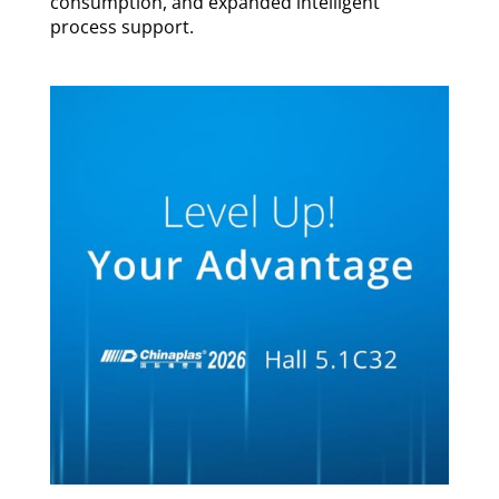
consumption, and expanded intelligent
process support.