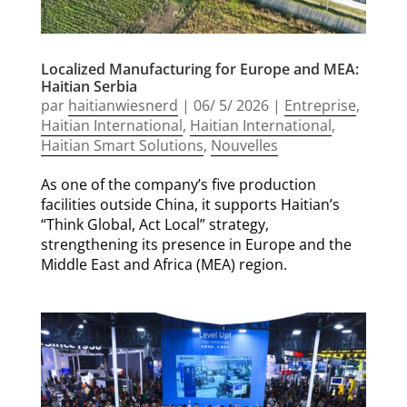
Localized Manufacturing for Europe and MEA:
Haitian Serbia
par
haitianwiesnerd
|
06/ 5/ 2026
|
Entreprise
,
Haitian International
,
Haitian International
,
Haitian Smart Solutions
,
Nouvelles
As one of the company’s five production
facilities outside China, it supports Haitian’s
“Think Global, Act Local” strategy,
strengthening its presence in Europe and the
Middle East and Africa (MEA) region.