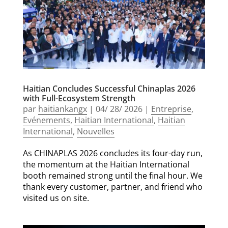
Haitian Concludes Successful Chinaplas 2026
with Full-Ecosystem Strength
par
haitiankangx
|
04/ 28/ 2026
|
Entreprise
,
Evénements
,
Haitian International
,
Haitian
International
,
Nouvelles
As CHINAPLAS 2026 concludes its four-day run,
the momentum at the Haitian International
booth remained strong until the final hour. We
thank every customer, partner, and friend who
visited us on site.