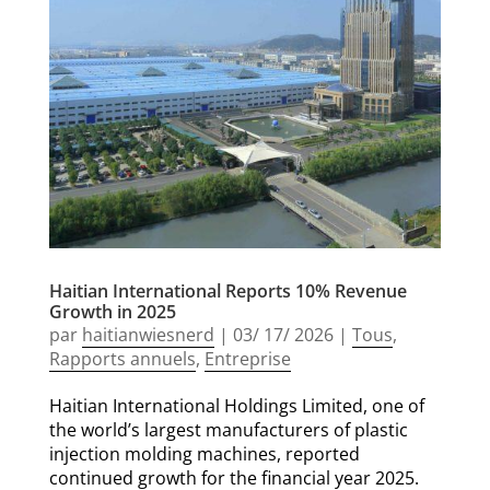
Haitian International Reports 10% Revenue
Growth in 2025
par
haitianwiesnerd
|
03/ 17/ 2026
|
Tous
,
Rapports annuels
,
Entreprise
Haitian International Holdings Limited, one of
the world’s largest manufacturers of plastic
injection molding machines, reported
continued growth for the financial year 2025.