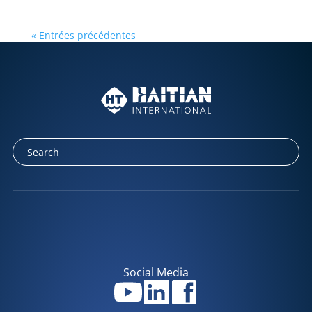
« Entrées précédentes
Social Media