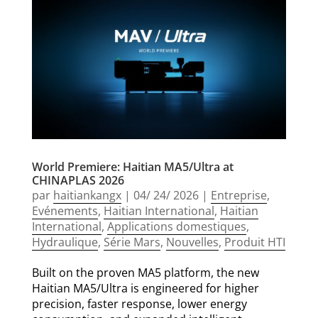
World Premiere: Haitian MA5/Ultra at
CHINAPLAS 2026
par
haitiankangx
|
04/ 24/ 2026
|
Entreprise
,
Evénements
,
Haitian International
,
Haitian
International
,
Applications domestiques
,
Hydraulique
,
Série Mars
,
Nouvelles
,
Produit HTI
Built on the proven MA5 platform, the new
Haitian MA5/Ultra is engineered for higher
precision, faster response, lower energy