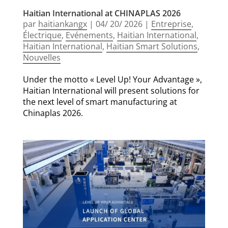
Haitian International at CHINAPLAS 2026
par
haitiankangx
|
04/ 20/ 2026
|
Entreprise
,
Électrique
,
Evénements
,
Haitian International
,
Haitian International
,
Haitian Smart Solutions
,
Nouvelles
Under the motto « Level Up! Your Advantage »,
Haitian International will present solutions for
the next level of smart manufacturing at
Chinaplas 2026.