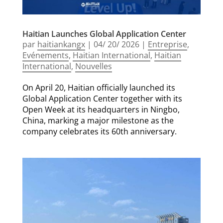
Haitian Launches Global Application Center
par
haitiankangx
|
04/ 20/ 2026
|
Entreprise
,
Evénements
,
Haitian International
,
Haitian
International
,
Nouvelles
On April 20, Haitian officially launched its
Global Application Center together with its
Open Week at its headquarters in Ningbo,
China, marking a major milestone as the
company celebrates its 60th anniversary.